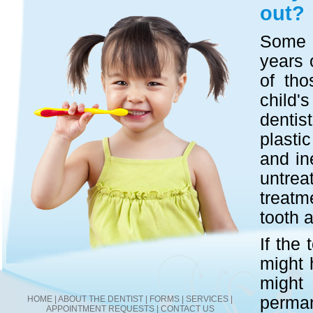
out?
Some b
years 
of tho
child's
dentis
plasti
and in
untre
treatm
tooth a
If the 
might 
might 
perma
HOME
|
ABOUT THE DENTIST
|
FORMS
|
SERVICES
|
APPOINTMENT REQUESTS
|
CONTACT US