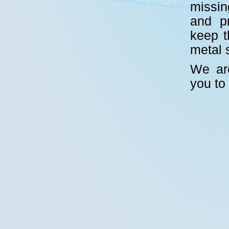
missin
and p
keep t
metal 
We are
you to