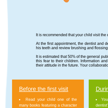
It is recommended that your child visit the d
At the first appointment, the dentist and 
his teeth and review brushing and flossing
It is estimated that 50% of the general publi
this fear to their children. Information an
their attitude in the future. Your collaborati
Before the first visit
Durin
Read your child one of the
You
many books featuring a character
dentist