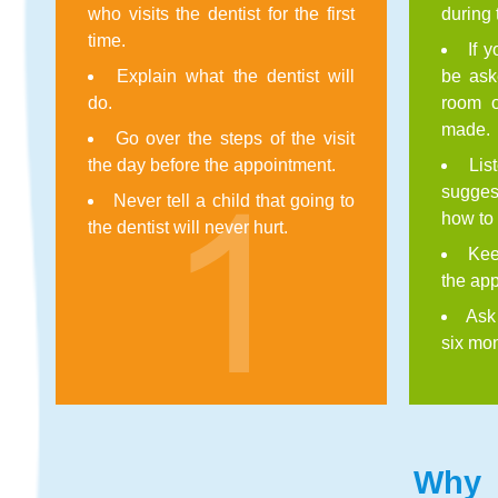
who visits the dentist for the first
during 
time.
If 
Explain what the dentist will
be aske
do.
room o
made.
Go over the steps of the visit
the day before the appointment.
Lis
sugge
Never tell a child that going to
how to 
the dentist will never hurt.
Kee
the app
Ask
six mon
Why f