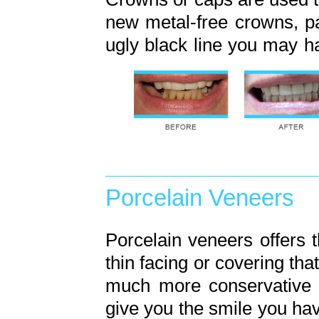
new metal-free crowns, par
ugly black line you may h
Porcelain Veneers
Porcelain veneers offers t
thin facing or covering tha
much more conservative a
give you the smile you hav