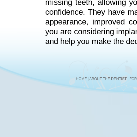
missing teeth, allowing yo
confidence. They have man
appearance, improved co
you are considering impla
and help you make the decis
HOME
|
ABOUT THE DENTIST
|
FO