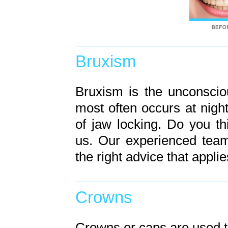
Bruxism
Bruxism is the unconsciou
most often occurs at nigh
of jaw locking. Do you t
us. Our experienced team
the right advice that applie
Crowns
Crowns or caps are used t