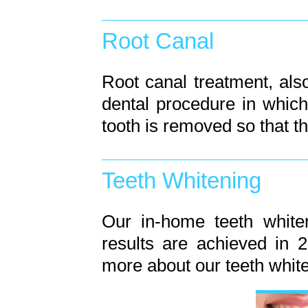
Root Canal
Root canal treatment, als
dental procedure in whic
tooth is removed so that t
Teeth Whitening
Our in-home teeth white
results are achieved in 2
more about our teeth whit