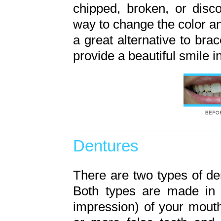
chipped, broken, or disc
way to change the color a
a great alternative to bra
provide a beautiful smile i
Dentures
There are two types of de
Both types are made in 
impression) of your mouth