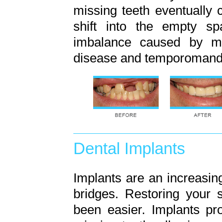
missing teeth eventually 
shift into the empty sp
imbalance caused by mi
disease and temporomandib
Dental Implants
Implants are an increasing
bridges. Restoring your 
been easier. Implants pr