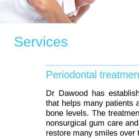
Services
Periodontal treatmen
Dr Dawood has establish
that helps many patients a
bone levels. The treatmen
nonsurgical gum care and 
restore many smiles over 