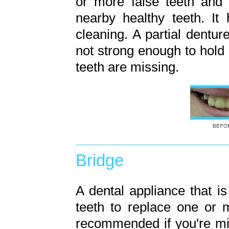
or more false teeth and 
nearby healthy teeth. It
cleaning. A partial dent
not strong enough to hold
teeth are missing.
Bridge
A dental appliance that 
teeth to replace one or 
recommended if you're mi